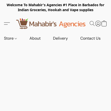
Welcome To Mahabir's Agencies #1 Place in Barbados for
Indian Groceries, Hookah and Vape supplies
Store
About
Delivery
Contact Us