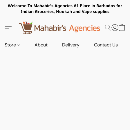
Welcome To Mahabir's Agencies #1 Place in Barbados for
Indian Groceries, Hookah and Vape supplies
Store
About
Delivery
Contact Us