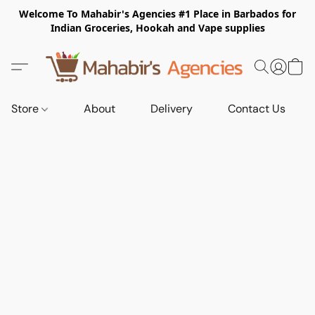
Welcome To Mahabir's Agencies #1 Place in Barbados for
Indian Groceries, Hookah and Vape supplies
Store
About
Delivery
Contact Us