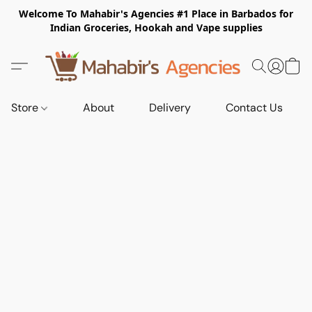
Welcome To Mahabir's Agencies #1 Place in Barbados for
Indian Groceries, Hookah and Vape supplies
Store
About
Delivery
Contact Us