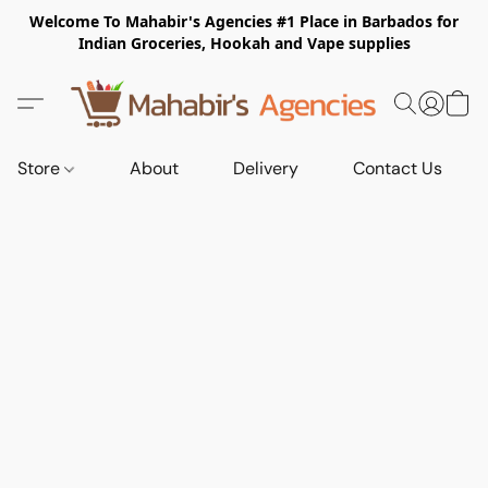
Welcome To Mahabir's Agencies #1 Place in Barbados for
Indian Groceries, Hookah and Vape supplies
Store
About
Delivery
Contact Us