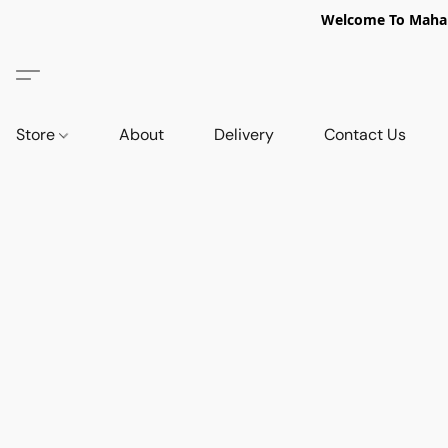
Welcome To Mahabi
Store
About
Delivery
Contact Us