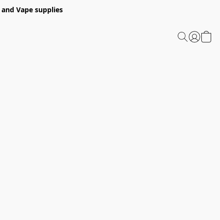
 and Vape supplies