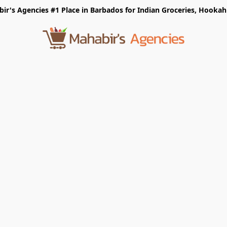
r's Agencies #1 Place in Barbados for Indian Groceries, Hookah