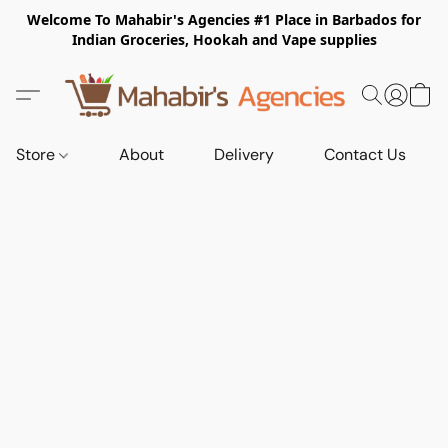
Welcome To Mahabir's Agencies #1 Place in Barbados for
Indian Groceries, Hookah and Vape supplies
Store
About
Delivery
Contact Us