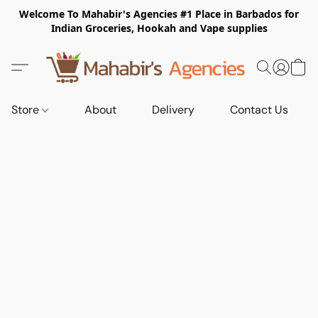
Welcome To Mahabir's Agencies #1 Place in Barbados for
Indian Groceries, Hookah and Vape supplies
Store
About
Delivery
Contact Us